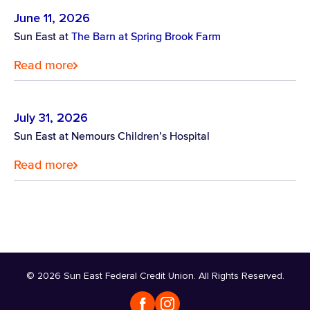
June 11, 2026
Sun East at
The Barn at Spring Brook Farm
Read more
July 31, 2026
Sun East at Nemours Children’s Hospital
Read more
© 2026 Sun East Federal Credit Union. All Rights Reserved.