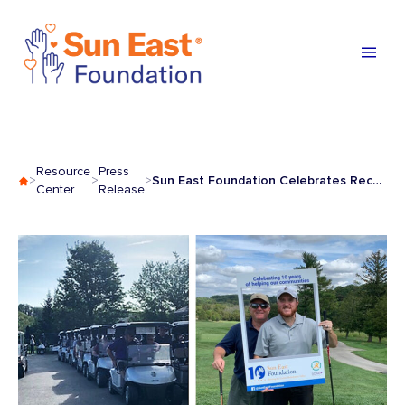
Skip to content
Resource
Press
Sun East Foundation Celebrates Record Participation at Fund Raiser
>
>
>
Center
Release