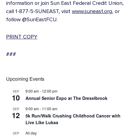
information or join Sun East Federal Credit Union,
call 1-877-5-SUNEAST, visit
www.suneast.org
, or
follow @SunEastFCU.
PRINT COPY
###
Upcoming Events
9:00 am
-
12:00 pm
SEP
10
Annual Senior Expo at The Drexelbrook
9:00 am
-
11:00 am
SEP
12
5k Run/Walk Crushing Childhood Cancer with
Live Like Lukas
All day
SEP