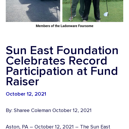
Sun East Foundation
Celebrates Record
Participation at Fund
Raiser
October 12, 2021
By: Sharee Coleman October 12, 2021
Aston, PA – October 12, 2021 – The Sun East