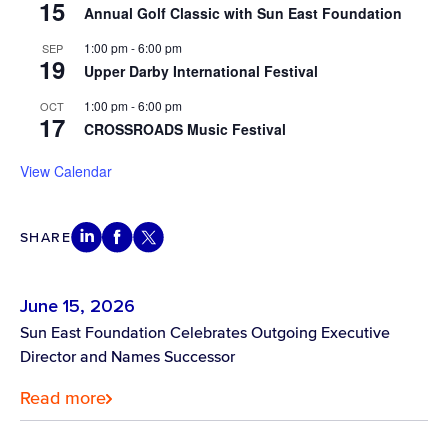
15
Annual Golf Classic with Sun East Foundation
1:00 pm
-
6:00 pm
SEP
19
Upper Darby International Festival
1:00 pm
-
6:00 pm
OCT
17
CROSSROADS Music Festival
View Calendar
SHARE
June 15, 2026
Sun East Foundation Celebrates Outgoing Executive
Director and Names Successor
Read more