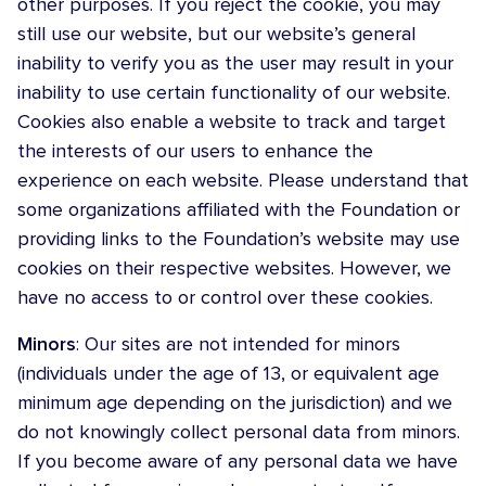
other purposes. If you reject the cookie, you may
still use our website, but our website’s general
inability to verify you as the user may result in your
inability to use certain functionality of our website.
Cookies also enable a website to track and target
the interests of our users to enhance the
experience on each website. Please understand that
some organizations affiliated with the Foundation or
providing links to the Foundation’s website may use
cookies on their respective websites. However, we
have no access to or control over these cookies.
Minors
: Our sites are not intended for minors
(individuals under the age of 13, or equivalent age
minimum age depending on the jurisdiction) and we
do not knowingly collect personal data from minors.
If you become aware of any personal data we have