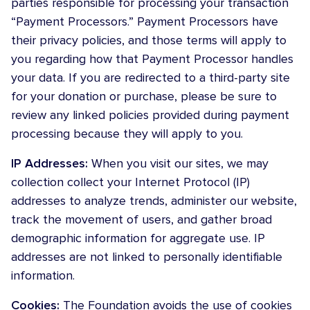
parties responsible for processing your transaction
“Payment Processors.” Payment Processors have
their privacy policies, and those terms will apply to
you regarding how that Payment Processor handles
your data. If you are redirected to a third-party site
for your donation or purchase, please be sure to
review any linked policies provided during payment
processing because they will apply to you.
IP Addresses:
When you visit our sites, we may
collection collect your Internet Protocol (IP)
addresses to analyze trends, administer our website,
track the movement of users, and gather broad
demographic information for aggregate use. IP
addresses are not linked to personally identifiable
information.
Cookies:
The Foundation avoids the use of cookies