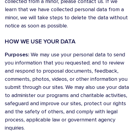
collected from a minor, please contact us. If we
learn that we have collected personal data from a
minor, we will take steps to delete the data without
notice as soon as possible.
HOW WE USE YOUR DATA
Purposes:
We may use your personal data to send
you information that you requested; and to review
and respond to proposal documents, feedback,
comments, photos, videos, or other information you
submit through our sites. We may also use your data
to administer our programs and charitable activities,
safeguard and improve our sites, protect our rights
and the safety of others, and comply with legal
process, applicable law or government agency
inquiries.