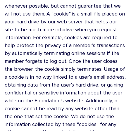
whenever possible, but cannot guarantee that we
will not use them. A “cookie” is a small file placed on
your hard drive by our web server that helps our
site to be much more intuitive when you request
information. For example, cookies are required to
help protect the privacy of a member’s transactions
by automatically terminating online sessions if the
member forgets to log out. Once the user closes
the browser, the cookie simply terminates. Usage of
a cookie is in no way linked to a user’s email address,
obtaining data from the user’s hard drive, or gaining
confidential or sensitive information about the user
while on the Foundation’s website. Additionally, a
cookie cannot be read by any website other than
the one that set the cookie. We do not use the
information collected by these “cookies” for any