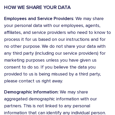
HOW WE SHARE YOUR DATA
Employees and Service Providers
: We may share
your personal data with our employees, agents,
affiliates, and service providers who need to know to
process it for us based on our instructions and for
no other purpose. We do not share your data with
any third party (including our service providers) for
marketing purposes unless you have given us
consent to do so. If you believe the data you
provided to us is being misused by a third party,
please contact us right away.
Demographic Information:
We may share
aggregated demographic information with our
partners. This is not linked to any personal
information that can identify any individual person.