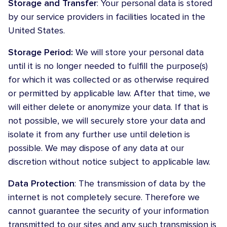
Storage and Transfer
: Your personal data is stored
by our service providers in facilities located in the
United States.
Storage Period:
We will store your personal data
until it is no longer needed to fulfill the purpose(s)
for which it was collected or as otherwise required
or permitted by applicable law. After that time, we
will either delete or anonymize your data. If that is
not possible, we will securely store your data and
isolate it from any further use until deletion is
possible. We may dispose of any data at our
discretion without notice subject to applicable law.
Data Protection
: The transmission of data by the
internet is not completely secure. Therefore we
cannot guarantee the security of your information
transmitted to our sites and any such transmission is