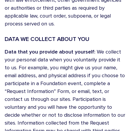
with law enforcement, other government agencies
or authorities or third parties as required by
applicable law, court order, subpoena, or legal
process served on us.
DATA WE COLLECT ABOUT YOU
Data that you provide about yourself:
We collect
your personal data when you voluntarily provide it
to us. For example, you might give us your name,
email address, and physical address if you choose to
participate in a Foundation event, complete a
“Request Information” Form, or email, text, or
contact us through our sites. Participation is
voluntary and you will have the opportunity to
decide whether or not to disclose information to our
sites. Information collected from the Request
Information Form may be shared with third parties