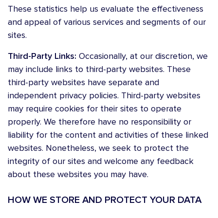
These statistics help us evaluate the effectiveness
and appeal of various services and segments of our
sites.
Third-Party Links:
Occasionally, at our discretion, we
may include links to third-party websites. These
third-party websites have separate and
independent privacy policies. Third-party websites
may require cookies for their sites to operate
properly. We therefore have no responsibility or
liability for the content and activities of these linked
websites. Nonetheless, we seek to protect the
integrity of our sites and welcome any feedback
about these websites you may have.
HOW WE STORE AND PROTECT YOUR DATA