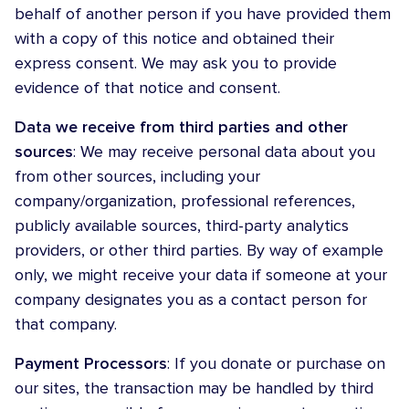
behalf of another person if you have provided them
with a copy of this notice and obtained their
express consent. We may ask you to provide
evidence of that notice and consent.
Data we receive from third parties and other
sources
: We may receive personal data about you
from other sources, including your
company/organization, professional references,
publicly available sources, third-party analytics
providers, or other third parties. By way of example
only, we might receive your data if someone at your
company designates you as a contact person for
that company.
Payment Processors
: If you donate or purchase on
our sites, the transaction may be handled by third