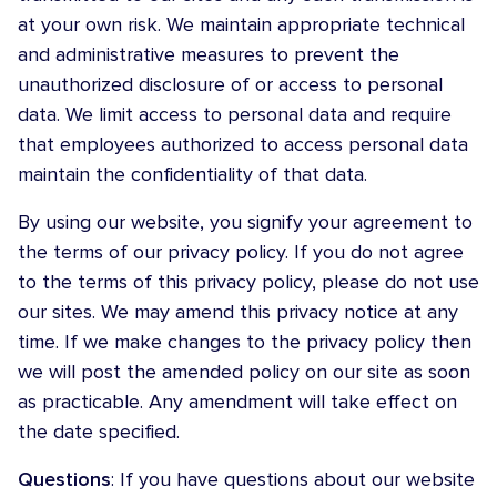
at your own risk. We maintain appropriate technical
and administrative measures to prevent the
unauthorized disclosure of or access to personal
data. We limit access to personal data and require
that employees authorized to access personal data
maintain the confidentiality of that data.
By using our website, you signify your agreement to
the terms of our privacy policy. If you do not agree
to the terms of this privacy policy, please do not use
our sites. We may amend this privacy notice at any
time. If we make changes to the privacy policy then
we will post the amended policy on our site as soon
as practicable. Any amendment will take effect on
the date specified.
Questions
: If you have questions about our website