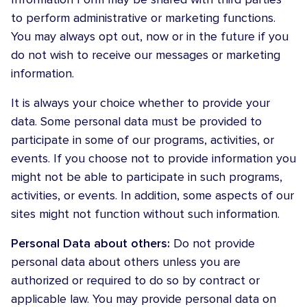
to perform administrative or marketing functions.
You may always opt out, now or in the future if you
do not wish to receive our messages or marketing
information.
It is always your choice whether to provide your
data. Some personal data must be provided to
participate in some of our programs, activities, or
events. If you choose not to provide information you
might not be able to participate in such programs,
activities, or events. In addition, some aspects of our
sites might not function without such information.
Personal Data about others:
Do not provide
personal data about others unless you are
authorized or required to do so by contract or
applicable law. You may provide personal data on