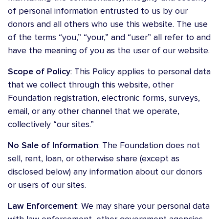
of personal information entrusted to us by our
donors and all others who use this website. The use
of the terms “you,” “your,” and “user” all refer to and
have the meaning of you as the user of our website.
Scope of Policy
: This Policy applies to personal data
that we collect through this website, other
Foundation registration, electronic forms, surveys,
email, or any other channel that we operate,
collectively “our sites.”
No Sale of Information
: The Foundation does not
sell, rent, loan, or otherwise share (except as
disclosed below) any information about our donors
or users of our sites.
Law Enforcement
: We may share your personal data