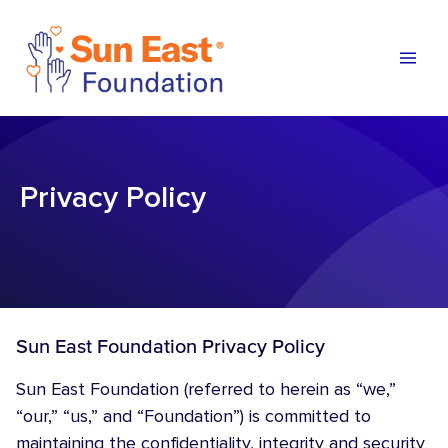
Skip to content
Privacy Policy
Sun East Foundation Privacy Policy
Sun East Foundation (referred to herein as “we,”
“our,” “us,” and “Foundation”) is committed to
maintaining the confidentiality, integrity and security