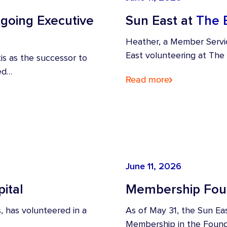
going Executive
Sun East at
The 
Heather, a Member Servi
East volunteering at The
s as the successor to
ved…
Read more
June 11, 2026
ital
Membership Foun
, has volunteered in a
As of May 31, the Sun Ea
Membership in the Found