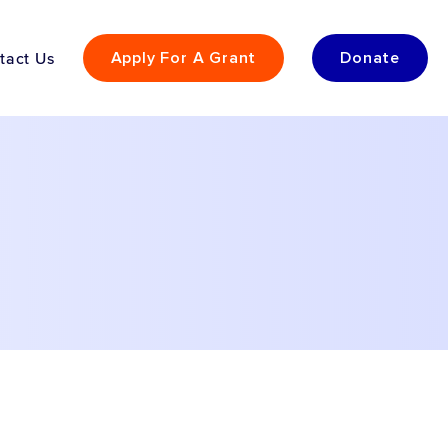
tact Us
Apply For A Grant
Donate