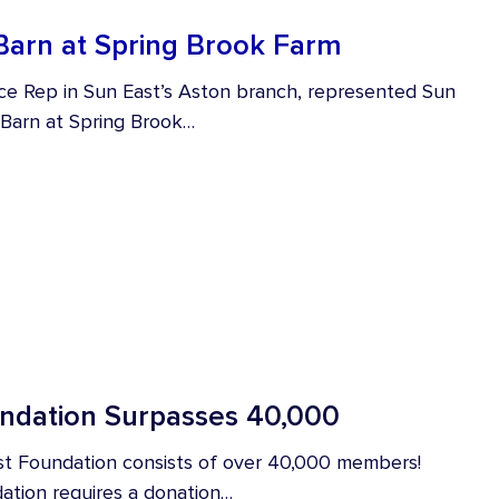
Barn at Spring Brook Farm
ce Rep in Sun East’s Aston branch, represented Sun
 Barn at Spring Brook…
dation Surpasses 40,000
st Foundation consists of over 40,000 members!
ation requires a donation…