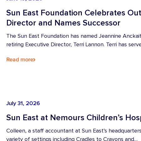
Sun East Foundation Celebrates Out
Director and Names Successor
The Sun East Foundation has named Jeannine Anckaiti
retiring Executive Director, Terri Lannon. Terri has ser
Read more
July 31, 2026
Sun East at Nemours Children’s Hosp
Colleen, a staff accountant at Sun East’s headquarters
variety of settings including Cradles to Crayons and…