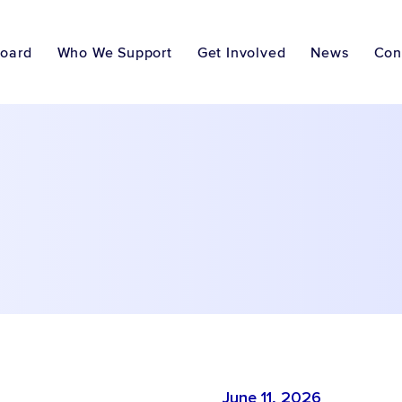
Board
Who We Support
Get Involved
News
Con
June 11, 2026