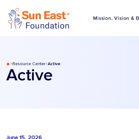
Skip to content
Mission, Vision & 
Active
>
Resource Center
>
Active
June 15, 2026