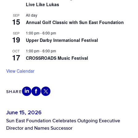
Live Like Lukas
All day
SEP
15
Annual Golf Classic with Sun East Foundation
1:00 pm
-
6:00 pm
SEP
19
Upper Darby International Festival
1:00 pm
-
6:00 pm
OCT
17
CROSSROADS Music Festival
View Calendar
SHARE
June 15, 2026
Sun East Foundation Celebrates Outgoing Executive
Director and Names Successor