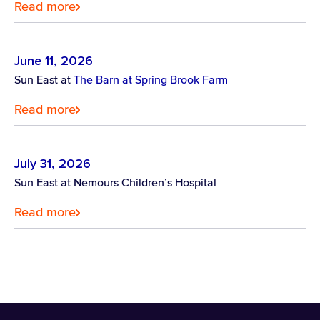
Read more
June 11, 2026
Sun East at
The Barn at Spring Brook Farm
Read more
July 31, 2026
Sun East at Nemours Children’s Hospital
Read more