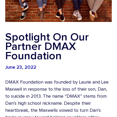
Spotlight On Our
Partner DMAX
Foundation
June 23, 2022
DMAX Foundation was founded by Laurie and Lee
Maxwell in response to the loss of their son, Dan,
to suicide in 2013. The name “DMAX” stems from
Dan’s high school nickname. Despite their
heartbreak, the Maxwells vowed to turn Dan’s