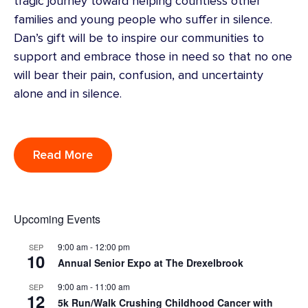
tragic journey toward helping countless other
families and young people who suffer in silence.
Dan’s gift will be to inspire our communities to
support and embrace those in need so that no one
will bear their pain, confusion, and uncertainty
alone and in silence.
Read More
Upcoming Events
9:00 am
-
12:00 pm
SEP
10
Annual Senior Expo at The Drexelbrook
9:00 am
-
11:00 am
SEP
12
5k Run/Walk Crushing Childhood Cancer with