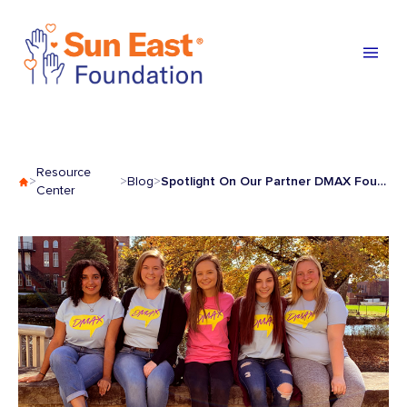
Skip to content
Resource
Spotlight On Our Partner DMAX Foundation
>
>
Blog
>
Center